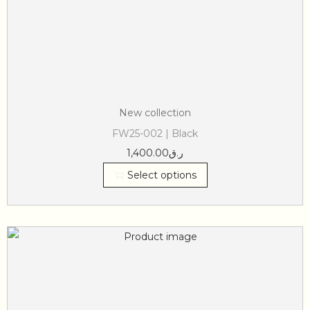
New collection
FW25-002 | Black
1,400.00
ر.ق
Select options