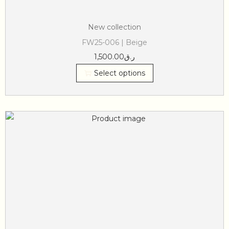
New collection
FW25-006 | Beige
1,500.00
ر.ق
Select options