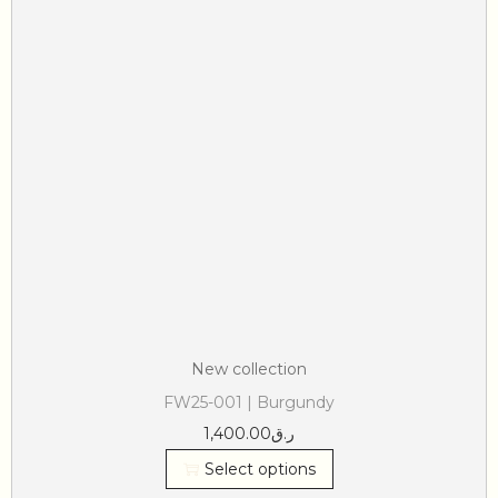
New collection
FW25-001 | Burgundy
1,400.00
ر.ق
Select options