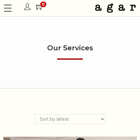
0
Our Services