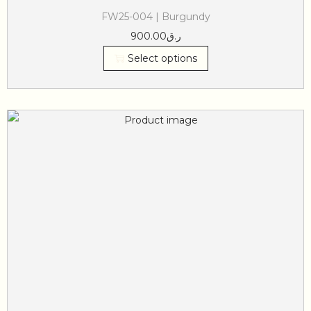
FW25-004 | Burgundy
900.00
ر.ق
Select options