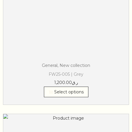
General
,
New collection
FW25-005 | Grey
1,200.00
ر.ق
Select options