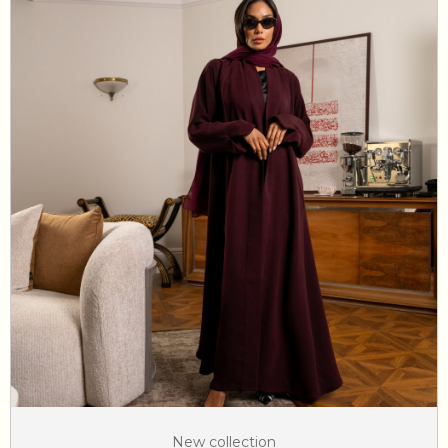
New collection