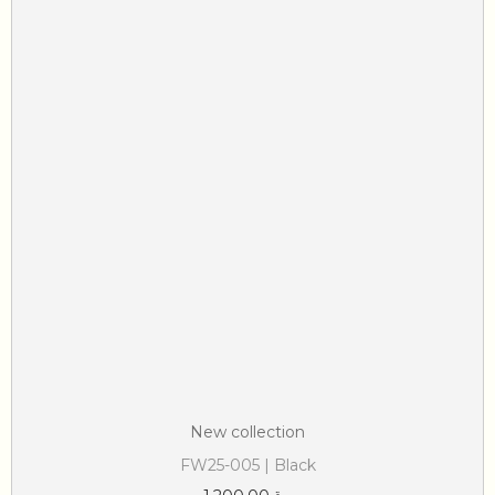
New collection
FW25-005 | Black