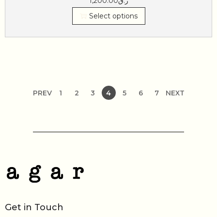
1,200.00
ر.ق
Select options
PREV
1
2
3
4
5
6
7
NEXT
Get in Touch